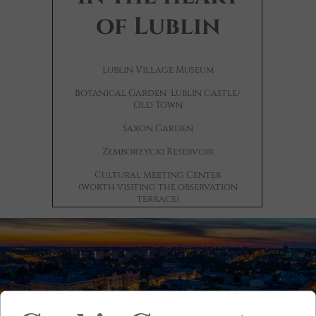
of Lublin
Lublin Village Museum
Botanical Garden
Lublin Castle/
Old Town
Saxon Garden
Zemborzycki Reservoir
Cultural Meeting Center
(worth visiting the observation
terrace)