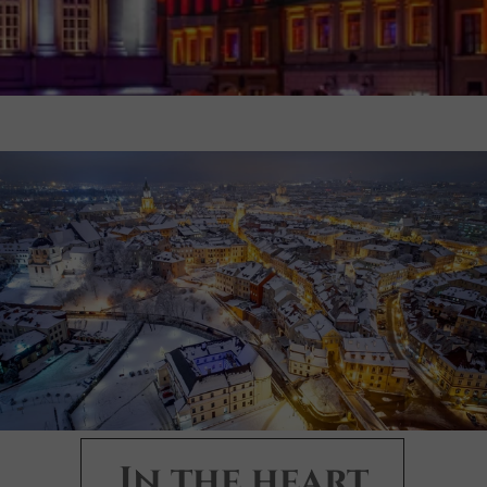
In the heart