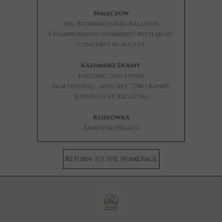
Nałęczów
Spa, International Balloon
Championships combined with music
concerts in August
Kazimierz Dolny
historic
old town,
Film Festival
and Art "Two Banks"
July/August, regattas
Kozłówka
Zamoyski Palace
Return to the homepage