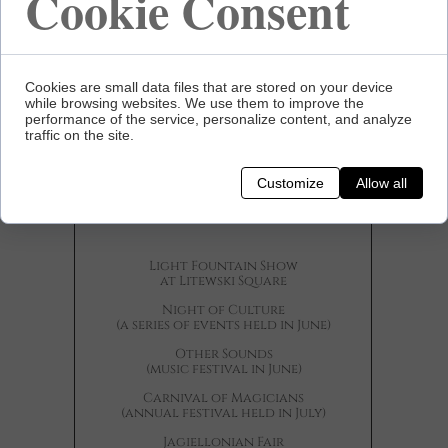
Cookie Consent
Cookies are small data files that are stored on your device
while browsing websites. We use them to improve the
performance of the service, personalize content, and analyze
traffic on the site.
Cultural
Customize
Allow all
Events
Light Fountain Show
at Litewski Square
Night of Culture
(a series of events held in June)
Other Sounds
(music festival in June)
Carnival of Magicians
(annual festival held in July)
Jagiellonian Fair