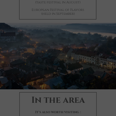
(taste festival in August)
European Festival of Flavors
(held in September)
In the area
It's also worth visiting
: