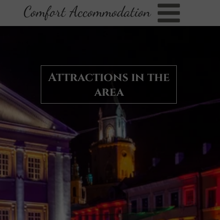
Comfort Accommodation
Attractions in the
area